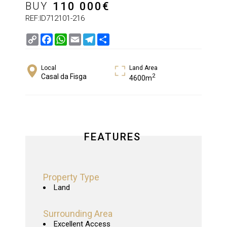
BUY
110 000
€
REF:ID712101-216
Copy
Facebook
WhatsApp
Email
Telegram
Share
Link
Local
Land Area
2
Casal da Fisga
4600m
FEATURES
Property Type
Land
Surrounding Area
Excellent Access