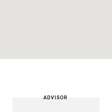
ADVISOR