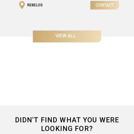
CONTACT
REBELOS
Gross Area
2
242,55m
VIEW ALL
DIDN'T FIND WHAT YOU WERE
LOOKING FOR?