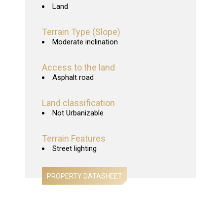
Land
Terrain Type (Slope)
Moderate inclination
Access to the land
Asphalt road
Land classification
Not Urbanizable
Terrain Features
Street lighting