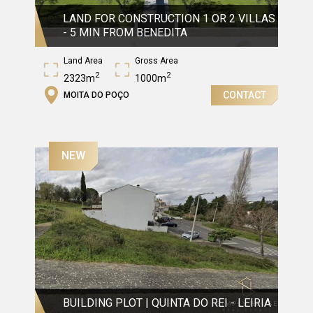
LAND FOR CONSTRUCTION 1 OR 2 VILLAS
- 5 MIN FROM BENEDITA
Land Area
Gross Area
2
2
2323m
1000m
CONTACT
MOITA DO POÇO
NEW
BUILDING PLOT | QUINTA DO REI - LEIRIA