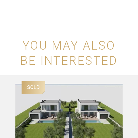
YOU MAY ALSO
BE INTERESTED
SOLD