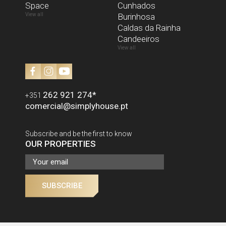
Space
I have read and accept the
Cunhados
Privacy Policy
View all
Burinhosa
SEND
Caldas da Rainha
Candeeiros
View all
262 921 274
*
+351
comercial@simplyhouse.pt
Subscribe and be the first to know
OUR PROPERTIES
SUBSCRIBE