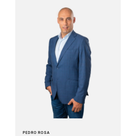
PEDRO ROSA