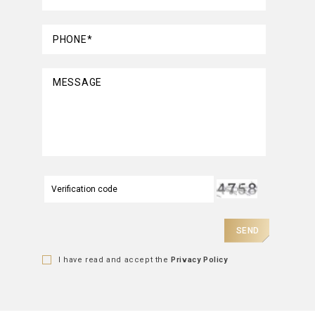
PHONE*
MESSAGE
SEND
I have read and accept the
Privacy Policy