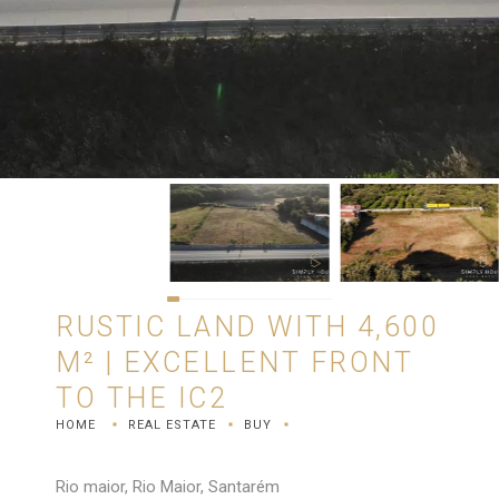
RUSTIC LAND WITH 4,600
M² | EXCELLENT FRONT
TO THE IC2
HOME
REAL ESTATE
BUY
Rio maior, Rio Maior, Santarém