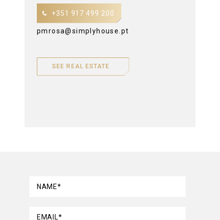
+351 917 499 200
pmrosa@simplyhouse.pt
SEE REAL ESTATE
NAME*
EMAIL*