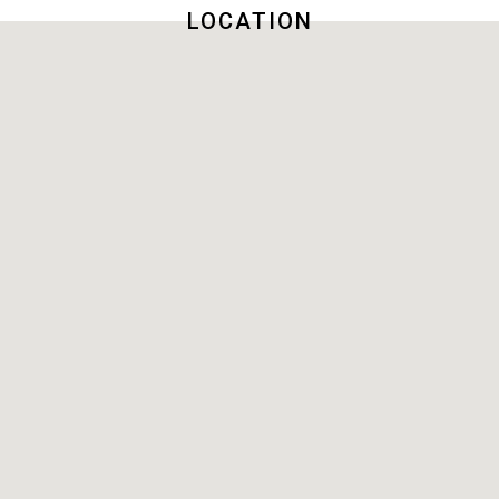
LOCATION