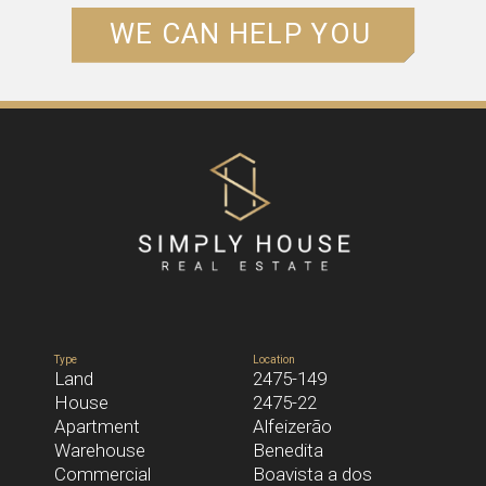
WE CAN HELP YOU
NAME*
EMAIL*
PHONE*
Type
Location
Land
2475-149
House
2475-22
MESSAGE
Apartment
Alfeizerão
Warehouse
Benedita
Commercial
Boavista a dos