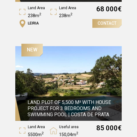
68 000
€
Land Area
Land Area
2
2
238m
238m
CONTACT
LEIRIA
Gross Area
2
90m
NEW
LAND PLOT OF 5,500 M² WITH HOUSE
PROJECT FOR 3 BEDROOMS AND
SWIMMING POOL | COSTA DE PRATA
85 000
€
Land Area
Useful area
2
2
5500m
150,04m