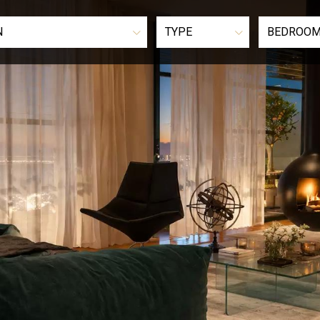
N
TYPE
BEDROO