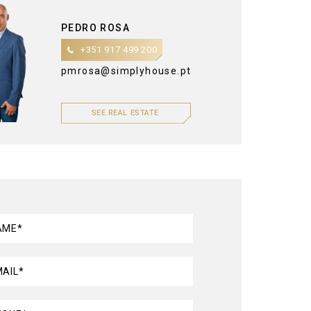
PEDRO ROSA
+351 917 499 200
pmrosa@simplyhouse.pt
SEE REAL ESTATE
AME*
MAIL*