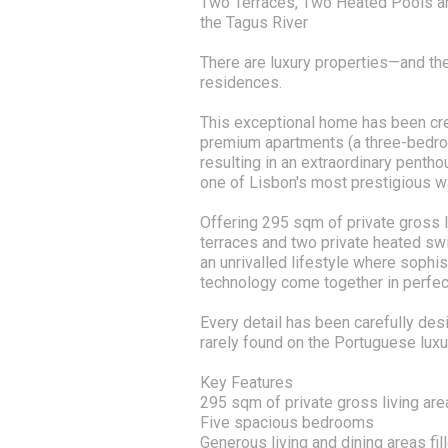
Two Terraces, Two Heated Pools an
the Tagus River
There are luxury properties—and the
residences.
This exceptional home has been cr
premium apartments (a three-bedr
resulting in an extraordinary penth
one of Lisbon's most prestigious wat
Offering 295 sqm of private gross l
terraces and two private heated sw
an unrivalled lifestyle where sophis
technology come together in perfec
Every detail has been carefully des
rarely found on the Portuguese luxu
Key Features
295 sqm of private gross living are
Five spacious bedrooms
Generous living and dining areas fill