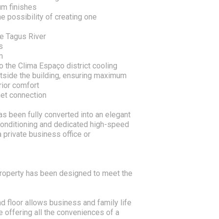
um finishes
e possibility of creating one
he Tagus River
s
m
o the Clima Espaço district cooling
utside the building, ensuring maximum
rior comfort
net connection
s been fully converted into an elegant
 conditioning and dedicated high-speed
 private business office or
 property has been designed to meet the
d floor allows business and family life
 offering all the conveniences of a