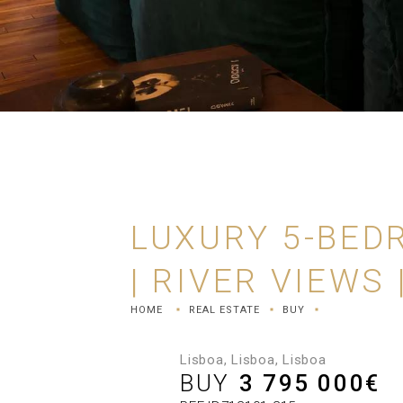
LUXURY 5-BED
| RIVER VIEWS
HOME
REAL ESTATE
BUY
Lisboa, Lisboa, Lisboa
BUY
3 795 000
€