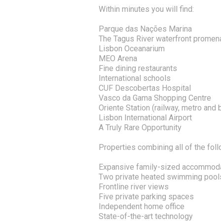
Within minutes you will find:
Parque das Nações Marina
The Tagus River waterfront prome
Lisbon Oceanarium
MEO Arena
Fine dining restaurants
International schools
CUF Descobertas Hospital
Vasco da Gama Shopping Centre
Oriente Station (railway, metro and
Lisbon International Airport
A Truly Rare Opportunity
Properties combining all of the foll
Expansive family-sized accommod
Two private heated swimming pool
Frontline river views
Five private parking spaces
Independent home office
State-of-the-art technology