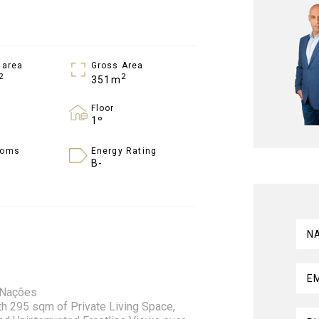
 area
Gross Area
2
2
351m
Floor
1º
ooms
Energy Rating
B-
N
E
s Nações
 295 sqm of Private Living Space,