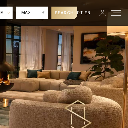
MS
€
SEARCH
PT
EN