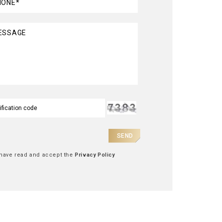
HONE*
ESSAGE
SEND
 have read and accept the
Privacy Policy