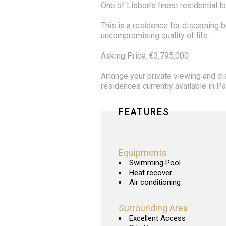
One of Lisbon's finest residential l
This is a residence for discerning 
uncompromising quality of life.
Asking Price: €3,795,000
Arrange your private viewing and d
residences currently available in 
FEATURES
Equipments
Swimming Pool
Heat recover
Air conditioning
Surrounding Area
Excellent Access