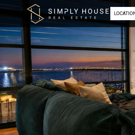
LOCATIO