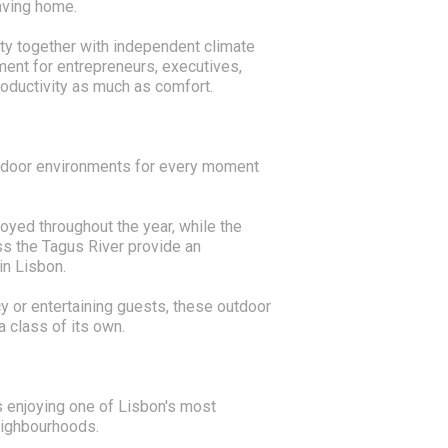
aving home.
ty together with independent climate
ment for entrepreneurs, executives,
roductivity as much as comfort.
utdoor environments for every moment
oyed throughout the year, while the
s the Tagus River provide an
in Lisbon.
y or entertaining guests, these outdoor
a class of its own.
 enjoying one of Lisbon's most
eighbourhoods.