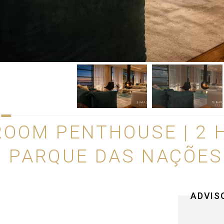
ROOM PENTHOUSE | 2 
 | PARQUE DAS NAÇÕES
ADVIS