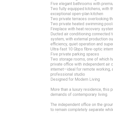
Five elegant bathrooms with premi
Two fully equipped kitchens, with th
exceptional open-plan kitchen
Two private terraces overlooking t
Two private heated swimming pool
Fireplace with heat recovery syste
Ducted air conditioning connected t
system, with external production o
efficiency, quiet operation and supe
Ultra-fast 10 Gbps fibre-optic inter
Five private parking spaces
Two storage rooms, one of which ha
private office with independent air
internet—ideal for remote working, a
professional studio
Designed for Modern Living
More than a luxury residence, this
demands of contemporary living.
The independent office on the groun
to remain completely separate while