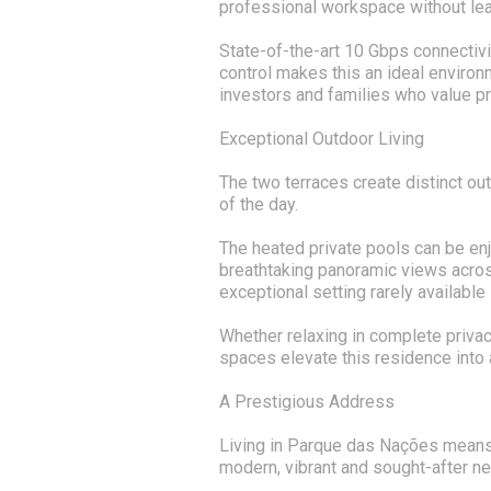
professional workspace without le
State-of-the-art 10 Gbps connectivi
control makes this an ideal environ
investors and families who value p
Exceptional Outdoor Living
The two terraces create distinct o
of the day.
The heated private pools can be enj
breathtaking panoramic views acros
exceptional setting rarely available 
Whether relaxing in complete privac
spaces elevate this residence into 
A Prestigious Address
Living in Parque das Nações means
modern, vibrant and sought-after n