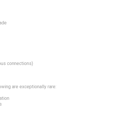
nade
 bus connections)
owing are exceptionally rare:
ation
s