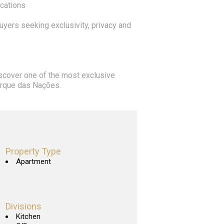
ocations
buyers seeking exclusivity, privacy and
iscover one of the most exclusive
Parque das Nações.
Property Type
Apartment
Divisions
Kitchen