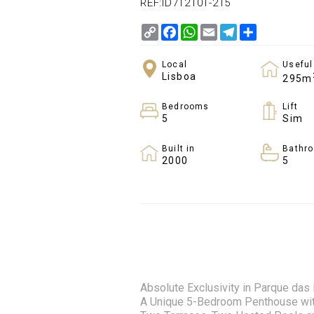
REF:ID712101-215
Copy
Facebook
WhatsApp
Email
Telegram
Share
Link
Local
Useful
Lisboa
295m
Bedrooms
Lift
5
Sim
Built in
Bathr
2000
5
Absolute Exclusivity in Parque da
A Unique 5-Bedroom Penthouse with