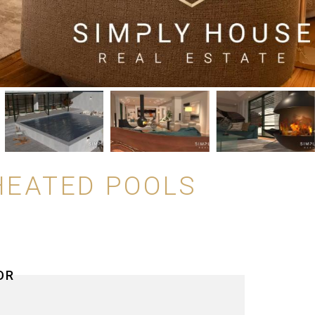
HEATED POOLS
OR