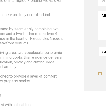
d Uninterrupted Frontline Views over
P
n there are truly one-of-a-kind
M
eated by seamlessly combining two
oom and a two-bedroom residence),
ouse in the heart of Parque das Nações,
erfront districts.
iving area, two spectacular panoramic
imming pools, this residence delivers
tication, privacy and cutting-edge
t harmony.
I
igned to provide a level of comfort
ry property market.
a
ed with natural light