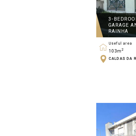
3-BEDROO
GARAGE A
RAINHA
Useful area
2
103m
CALDAS DA 
Bedrooms
3