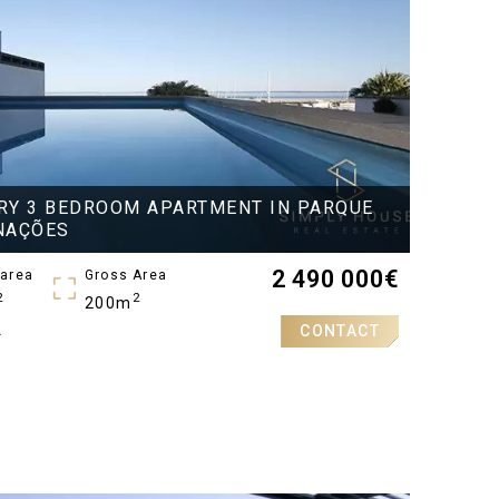
RY 3 BEDROOM APARTMENT IN PARQUE
NAÇÕES
2 490 000
€
 area
Gross Area
2
2
200m
CONTACT
A
oms