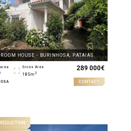
DROOM HOUSE - BURINHOSA, PATAIAS
289 000
€
 area
Gross Area
2
2
185m
CONTACT
HOSA
oms
 REDUCTION