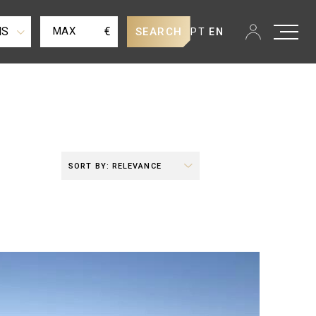
MS
€
SEARCH
PT
EN