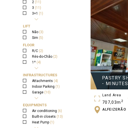
2
(11)
3
(11)
3+1
(1)
4
(2)
5
(2)
LIFT
Não
(3)
Sim
(5)
FLOOR
R/C
(2)
Rés-do-Chão
(2)
1º
(4)
2º
(1)
3º
(1)
INFRASTRUCTURES
PASTRY S
Attachments
(4)
- MINUTE
Indoor Parking
(1)
Garage
(10)
Land Area
Garden
(8)
2
707,03m
Wall
(4)
EQUIPMENTS
Water Well
(1)
ALFEIZERÃO
Gross Area
Air conditioning
(6)
Terrace
(6)
2
Built-in closets
(13)
1164,83m
Heat Pump
(1)