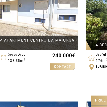
M APARTMENT CENTRO DA MAIORGA -
4 BE
240 000
€
Gross Area
Useful
2
133,35m
176m
CONTACT
BURIN
Bedro
4
PRICE