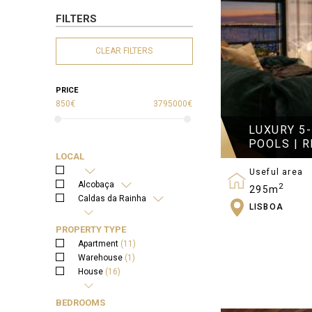
FILTERS
CLEAR FILTERS
PRICE
850€
3795000€
LUXURY 5
POOLS | R
LOCAL
Useful area
Alcobaça
2
295m
Caldas da Rainha
LISBOA
Bedrooms
Rio Maior
5
Óbidos
PROPERTY TYPE
Lisboa
Apartment
(11)
Warehouse
(1)
House
(16)
Land
(9)
BEDROOMS