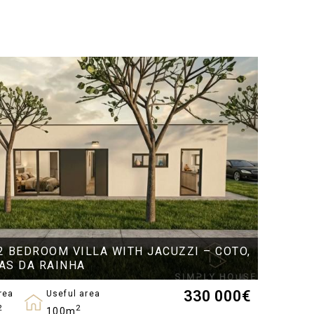
2 BEDROOM VILLA WITH JACUZZI – COTO,
AS DA RAINHA
330 000
€
rea
Useful area
2
2
100m