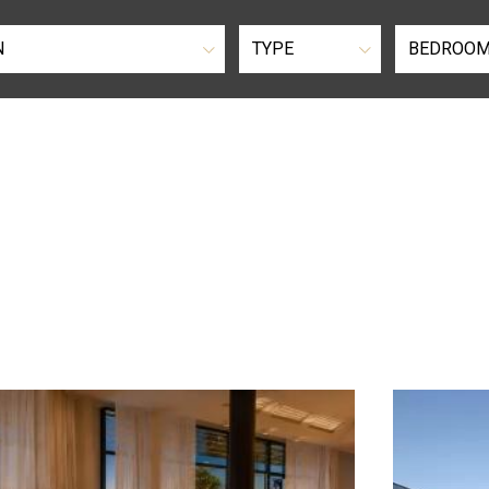
N
TYPE
BEDROO