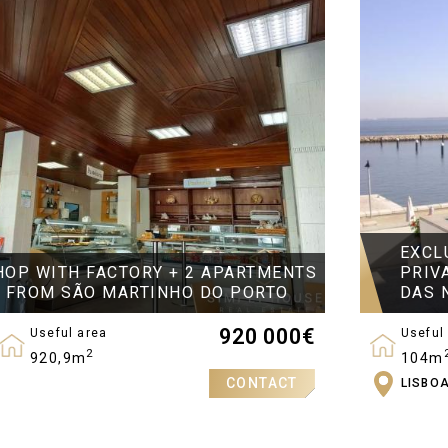
EXCL
HOP WITH FACTORY + 2 APARTMENTS
PRIV
S FROM SÃO MARTINHO DO PORTO
DAS 
920 000
€
Useful area
Useful
2
920,9m
104m
CONTACT
LISBO
Bedro
2