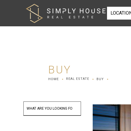
LOCATIO
BUY
REAL ESTATE
HOME
BUY