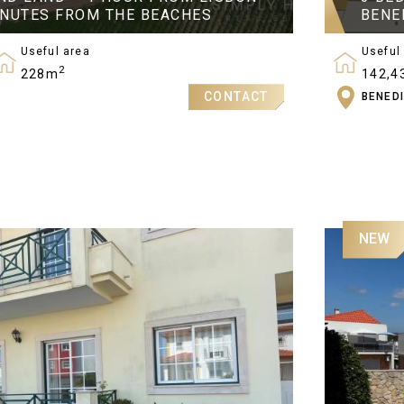
INUTES FROM THE BEACHES
BENE
Useful area
Useful
2
228m
142,4
CONTACT
BENED
Bedro
3
NEW