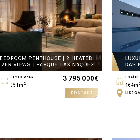
-BEDROOM PENTHOUSE | 2 HEATED
LUXU
IVER VIEWS | PARQUE DAS NAÇÕES
DAS 
3 795 000
€
Gross Area
Useful
2
351m
164m
CONTACT
LISBO
Bedro
3