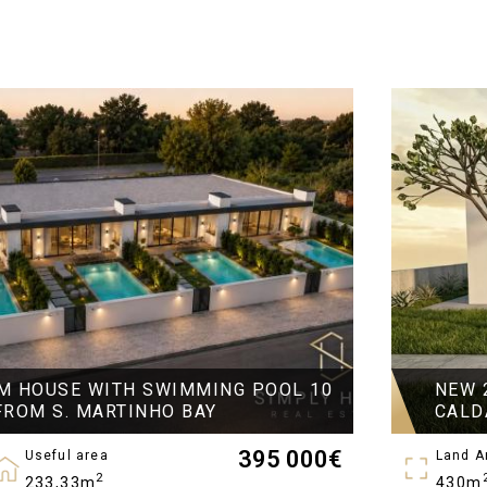
M HOUSE WITH SWIMMING POOL 10
NEW 
FROM S. MARTINHO BAY
CALD
395 000
€
Useful area
Land A
2
233,33m
430m