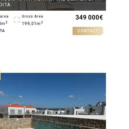
DITA
349 000
€
 area
Gross Area
2
2
3m
199,01m
CONTACT
ITA
oms