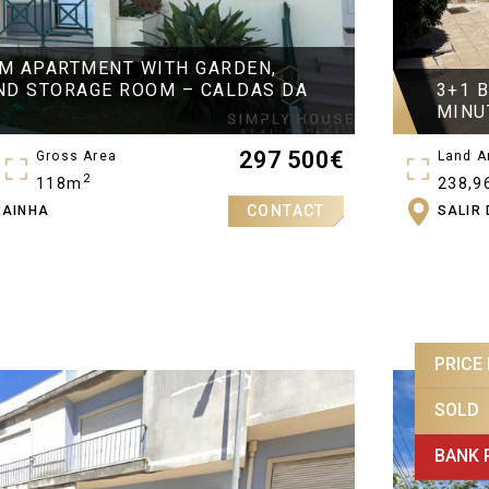
M APARTMENT WITH GARDEN,
ND STORAGE ROOM – CALDAS DA
3+1 
MINU
297 500
€
Gross Area
Land A
2
118m
238,9
CONTACT
RAINHA
SALIR
Gross 
269,5
PRICE
SOLD
BANK 