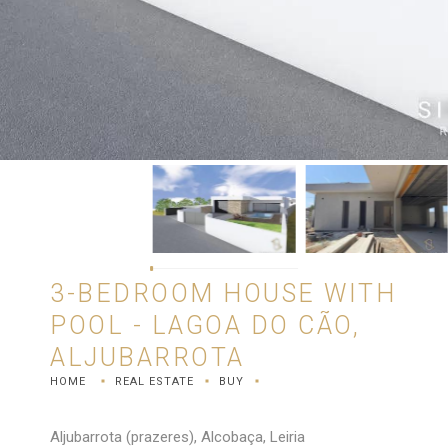
3-BEDROOM HOUSE WITH
POOL - LAGOA DO CÃO,
ALJUBARROTA
HOME
REAL ESTATE
BUY
Aljubarrota (prazeres), Alcobaça, Leiria