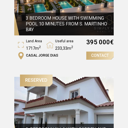
3 BEDROOM HOUSE WITH SWIMMING
POOL 10 MINUTES FROM S. MARTINHO
BAY
395 000
€
Land Area
Useful area
2
2
1717m
233,33m
CONTACT
CASAL JORGE DIAS
Gross Area
2
375,13m
RESERVED