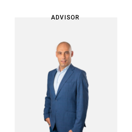
ADVISOR