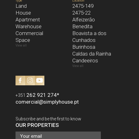
Type
Location
Land
2475-149
House
2475-22
MESSAGE
Apartment
Alfeizerão
Warehouse
Benedita
Commercial
Boavista a dos
Space
I have read and accept the
Cunhados
Privacy Policy
View all
Burinhosa
SEND
Caldas da Rainha
Candeeiros
View all
262 921 274
*
+351
comercial@simplyhouse.pt
Subscribe and be the first to know
OUR PROPERTIES