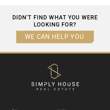
DIDN'T FIND WHAT YOU WERE
LOOKING FOR?
WE CAN HELP YOU
NAME*
EMAIL*
PHONE*