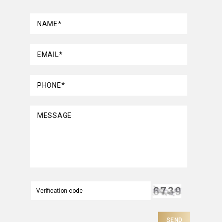
NAME*
EMAIL*
PHONE*
MESSAGE
SEND