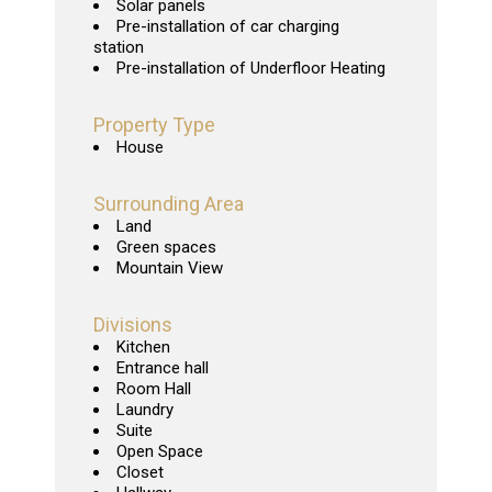
Solar panels
Pre-installation of car charging
station
Pre-installation of Underfloor Heating
Property Type
House
Surrounding Area
Land
Green spaces
Mountain View
Divisions
Kitchen
Entrance hall
Room Hall
Laundry
Suite
Open Space
Closet