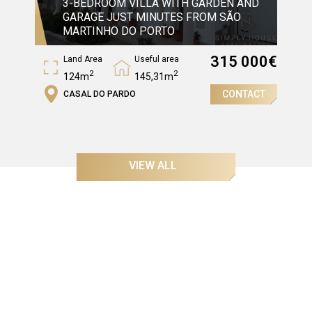
3-BEDROOM VILLA WITH GARDEN AND
GARAGE JUST MINUTES FROM SÃO
MARTINHO DO PORTO
315 000
€
Land Area
Useful area
2
2
124m
145,31m
CONTACT
CASAL DO PARDO
Gross Area
2
204,97m
VIEW ALL