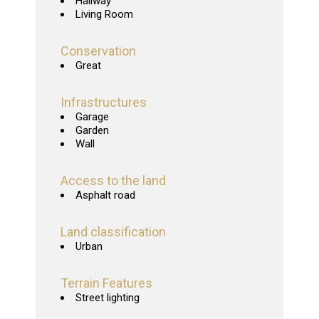
Hallway
Living Room
Conservation
Great
Infrastructures
Garage
Garden
Wall
Access to the land
Asphalt road
Land classification
Urban
Terrain Features
Street lighting