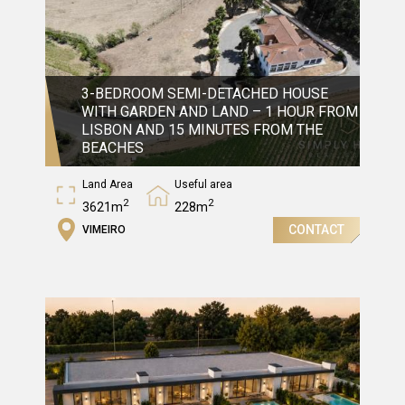
3-BEDROOM SEMI-DETACHED HOUSE
WITH GARDEN AND LAND – 1 HOUR FROM
LISBON AND 15 MINUTES FROM THE
BEACHES
Land Area
Useful area
2
2
3621m
228m
CONTACT
VIMEIRO
Gross Area
2
456m