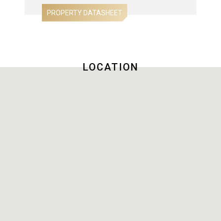
LOCATION