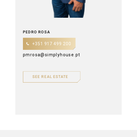
PEDRO ROSA
+351 917 499 200
pmrosa@simplyhouse.pt
SEE REAL ESTATE