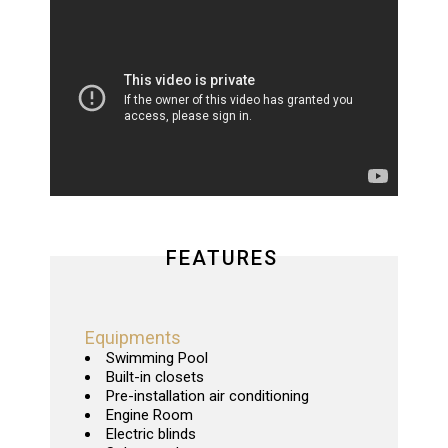
FEATURES
Equipments
Swimming Pool
Built-in closets
Pre-installation air conditioning
Engine Room
Electric blinds