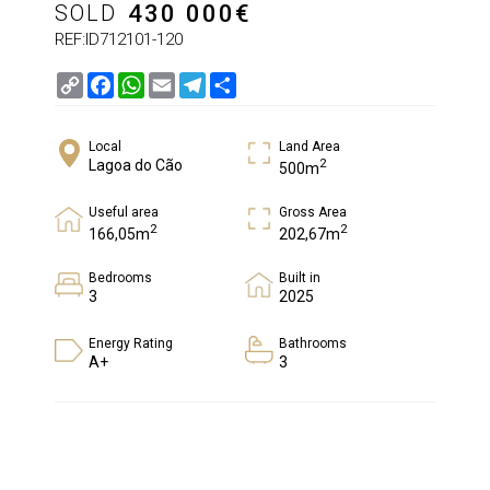
SOLD
430 000
€
REF:ID712101-120
Copy
Facebook
WhatsApp
Email
Telegram
Share
Link
Local
Land Area
2
Lagoa do Cão
500m
Useful area
Gross Area
2
2
166,05m
202,67m
Bedrooms
Built in
3
2025
Energy Rating
Bathrooms
A+
3