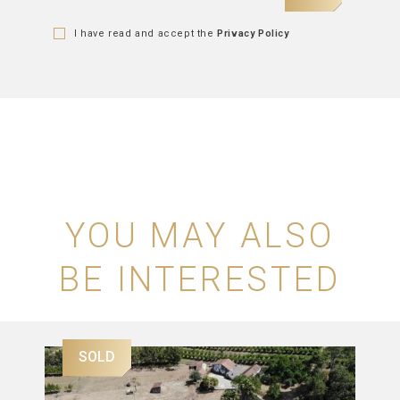
I have read and accept the
Privacy Policy
YOU MAY ALSO
BE INTERESTED
SOLD